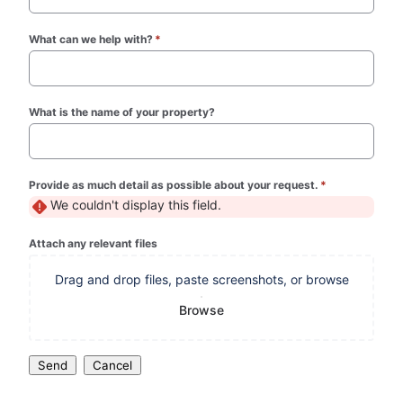
What can we help with?
*
(required)
What is the name of your property?
Provide as much detail as possible about your request.
*
(required)
We couldn't display this field.
Attach any relevant files
Drag and drop files, paste screenshots, or browse
Browse
Send
Cancel