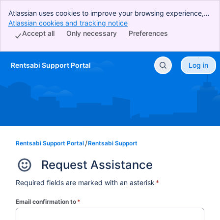
Atlassian uses cookies to improve your browsing experience,
perform analytics and research, and conduct advertising.
Atlassian cookies and tracking notice
, (opens new window)
Accept all cookies to indicate that you agree to our use of
Accept all
Only necessary
Preferences
cookies on your device.
Rentsabi Support Portal
Log in
Skip to Main Content
Rentsabi Support Portal
Rentsabi Support
Request Assistance
Required fields are marked with an asterisk
*
Email confirmation to
*
(required)